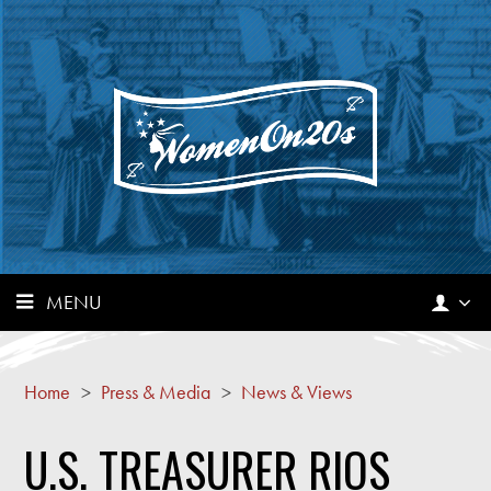
MENU
Home
>
Press & Media
>
News & Views
U.S. TREASURER RIOS