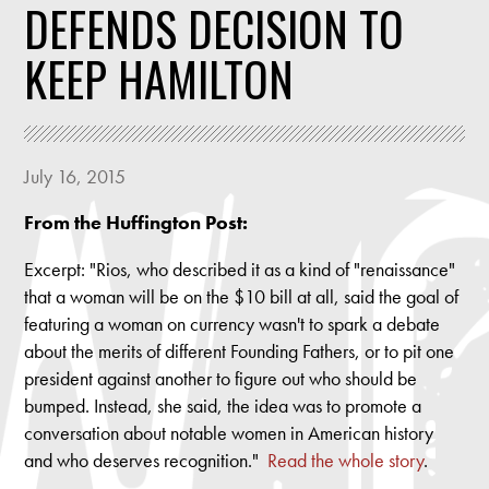
DEFENDS DECISION TO
KEEP HAMILTON
July 16, 2015
From the Huffington Post:
Excerpt: "Rios, who described it as a kind of "renaissance"
that a woman will be on the $10 bill at all, said the goal of
featuring a woman on currency wasn't to spark a debate
about the merits of different Founding Fathers, or to pit one
president against another to figure out who should be
bumped. Instead, she said, the idea was to promote a
conversation about notable women in American history
and who deserves recognition."
Read the whole story
.