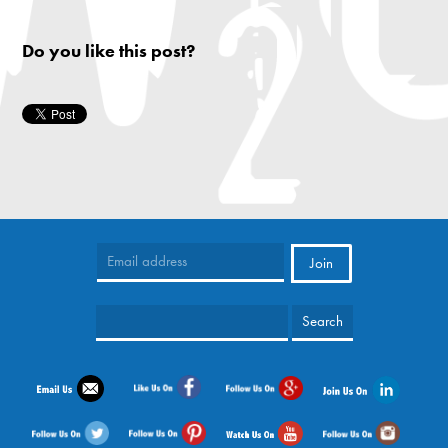
Do you like this post?