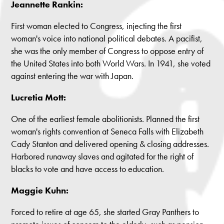
Jeannette Rankin:
First woman elected to Congress, injecting the first
woman's voice into national political debates. A pacifist,
she was the only member of Congress to oppose entry of
the United States into both World Wars. In 1941, she voted
against entering the war with Japan.
Lucretia Mott:
One of the earliest female abolitionists. Planned the first
woman's rights convention at Seneca Falls with Elizabeth
Cady Stanton and delivered opening & closing addresses.
Harbored runaway slaves and agitated for the right of
blacks to vote and have access to education.
Maggie Kuhn:
Forced to retire at age 65, she started Gray Panthers to