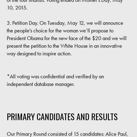
10, 2015.
3. Petition Day. On Tuesday, May 12, we will announce
the people's choice for the woman we’ll propose to
President Obama for the new face of the $20 and we will
present the petition to the White House in an innovative
way designed to inspire action.
*All voting was confidential and verified by an
independent database manager.
PRIMARY CANDIDATES AND RESULTS
Our Primary Round consisted of 15 candidates: Alice Paul,