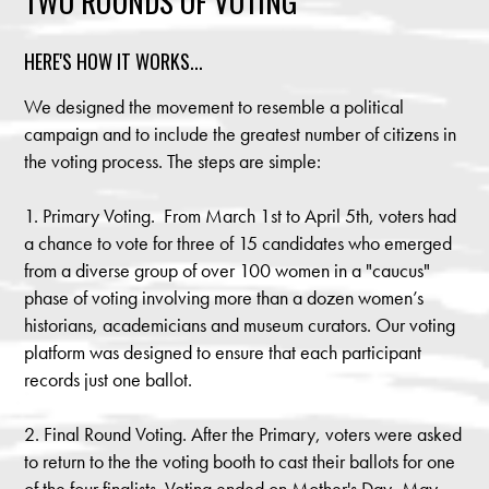
TWO ROUNDS OF VOTING
HERE'S HOW IT WORKS...
We designed the movement to resemble a political
campaign and to include the greatest number of citizens in
the voting process. The steps are simple:
1. Primary Voting. From March 1st to April 5th, voters had
a chance to vote for three of 15 candidates who emerged
from a diverse group of over 100 women in a "caucus"
phase of voting involving more than a dozen women’s
historians, academicians and museum curators. Our voting
platform was designed to ensure that each participant
records just one ballot.
2. Final Round Voting. After the Primary, voters were asked
to return to the the voting booth to cast their ballots for one
of the four finalists. Voting ended on Mother's Day, May