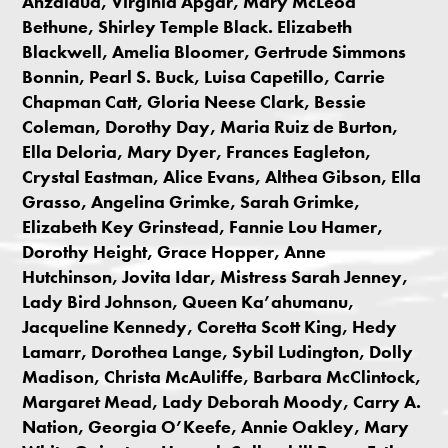
Anzaldúa, Virginia Apgar, Mary McLeod
Bethune, Shirley Temple Black. Elizabeth
Blackwell, Amelia Bloomer, Gertrude Simmons
Bonnin, Pearl S. Buck, Luisa Capetillo, Carrie
Chapman Catt, Gloria Neese Clark, Bessie
Coleman, Dorothy Day, Maria Ruiz de Burton,
Ella Deloria, Mary Dyer, Frances Eagleton,
Crystal Eastman, Alice Evans, Althea Gibson, Ella
Grasso, Angelina Grimke, Sarah Grimke,
Elizabeth Key Grinstead, Fannie Lou Hamer,
Dorothy Height, Grace Hopper, Anne
Hutchinson, Jovita Idar, Mistress Sarah Jenney,
Lady Bird Johnson, Queen Ka’ahumanu,
Jacqueline Kennedy, Coretta Scott King, Hedy
Lamarr, Dorothea Lange, Sybil Ludington, Dolly
Madison, Christa McAuliffe, Barbara McClintock,
Margaret Mead, Lady Deborah Moody, Carry A.
Nation, Georgia O’Keefe, Annie Oakley, Mary