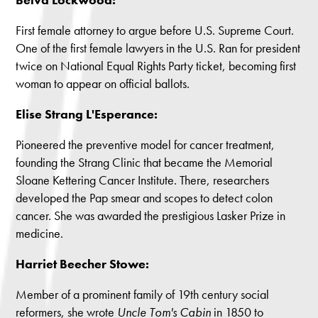
First female attorney to argue before U.S. Supreme Court.
One of the first female lawyers in the U.S. Ran for president
twice on National Equal Rights Party ticket, becoming first
woman to appear on official ballots.
Elise Strang L'Esperance:
Pioneered the preventive model for cancer treatment,
founding the Strang Clinic that became the Memorial
Sloane Kettering Cancer Institute. There, researchers
developed the Pap smear and scopes to detect colon
cancer. She was awarded the prestigious Lasker Prize in
medicine.
Harriet Beecher Stowe:
Member of a prominent family of 19th century social
reformers, she wrote
Uncle Tom's Cabin
in 1850 to