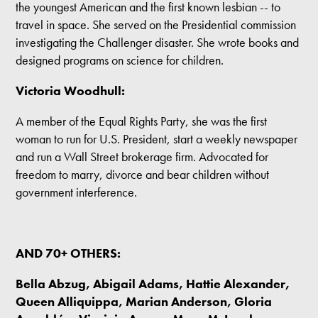
the youngest American and the first known lesbian -- to
travel in space. She served on the Presidential commission
investigating the Challenger disaster. She wrote books and
designed programs on science for children.
Victoria Woodhull:
A member of the Equal Rights Party, she was the first
woman to run for U.S. President, start a weekly newspaper
and run a Wall Street brokerage firm. Advocated for
freedom to marry, divorce and bear children without
government interference.
AND 70+ OTHERS:
Bella Abzug, Abigail Adams, Hattie Alexander,
Queen Alliquippa, Marian Anderson, Gloria