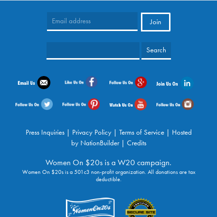
Press Inquiries
|
Privacy Policy
|
Terms of Service
| Hosted
by
NationBuilder
|
Credits
Women On $20s is a W20 campaign.
Women On $20s is a 501c3 non-profit organization. All donations are tax
deductible.