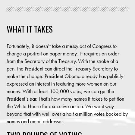
WHAT IT TAKES
Fortunately, it doesn’t take a messy act of Congress to
change a portrait on paper money. It requires an order
from the Secretary of the Treasury. With the stroke of a
pen, the President can direct the Treasury Secretary to
make the change. President Obama already has publicly
expressed an interest in featuring more women on our
money. With at least 100,000 votes, we can get the
President’s ear. That’s how many names it takes to petition
the White House for executive action. We went way
beyond that with well over a half a million votes backed by
names and email addresses.