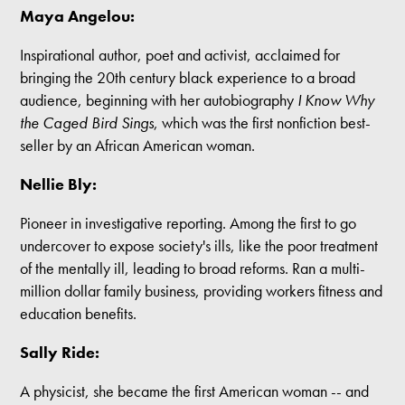
Maya Angelou:
Inspirational author, poet and activist, acclaimed for
bringing the 20th century black experience to a broad
audience, beginning with her autobiography
I Know Why
the Caged Bird Sings
, which was the first nonfiction best-
seller by an African American woman.
Nellie Bly:
Pioneer in investigative reporting. Among the first to go
undercover to expose society's ills, like the poor treatment
of the mentally ill, leading to broad reforms. Ran a multi-
million dollar family business, providing workers fitness and
education benefits.
Sally Ride:
A physicist, she became the first American woman -- and