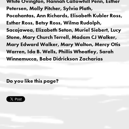
White Ovington, Hannah Callowhill Penn, Esther
Petersen, Molly Pitcher, Sylvia Plath,
Pocahantas, Ann Richards, Elisabeth Kubler Ross,
Esther Ross, Betsy Ross, Wilma Rudolph,
Sacajawea, Elizabeth Seton, Muriel Siebert, Lucy
Stone, Mary Church Terrell, Madam CJ Walker,
Mary Edward Walker, Mary Walton, Mercy Otis
Warren, Ida B. Wells, Phillis Wheatley, Sarah
Winnemucca, Babe Didrickson Zacharias
Do you like this page?