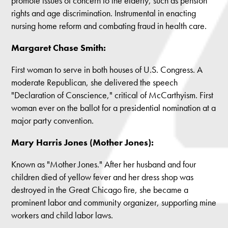
promote issues of concern to the elderly, such as pension
rights and age discrimination. Instrumental in enacting
nursing home reform and combating fraud in health care.
Margaret Chase Smith:
First woman to serve in both houses of U.S. Congress. A
moderate Republican, she delivered the speech
"Declaration of Conscience," critical of McCarthyism. First
woman ever on the ballot for a presidential nomination at a
major party convention.
Mary Harris Jones (Mother Jones):
Known as "Mother Jones." After her husband and four
children died of yellow fever and her dress shop was
destroyed in the Great Chicago fire, she became a
prominent labor and community organizer, supporting mine
workers and child labor laws.