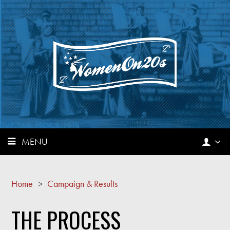
MENU
Home
>
Campaign & Results
THE PROCESS