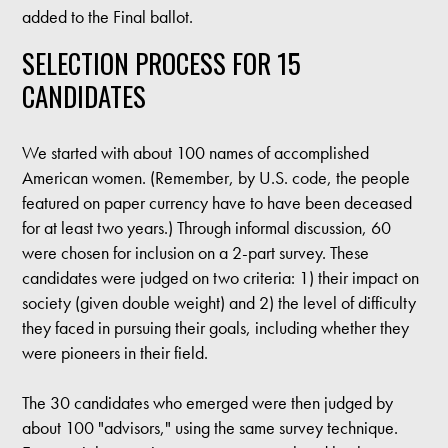
added to the Final ballot.
SELECTION PROCESS FOR 15
CANDIDATES
We started with about 100 names of accomplished
American women. (Remember, by U.S. code, the people
featured on paper currency have to have been deceased
for at least two years.) Through informal discussion, 60
were chosen for inclusion on a 2-part survey. These
candidates were judged on two criteria: 1) their impact on
society (given double weight) and 2) the level of difficulty
they faced in pursuing their goals, including whether they
were pioneers in their field.
The 30 candidates who emerged were then judged by
about 100 "advisors," using the same survey technique.