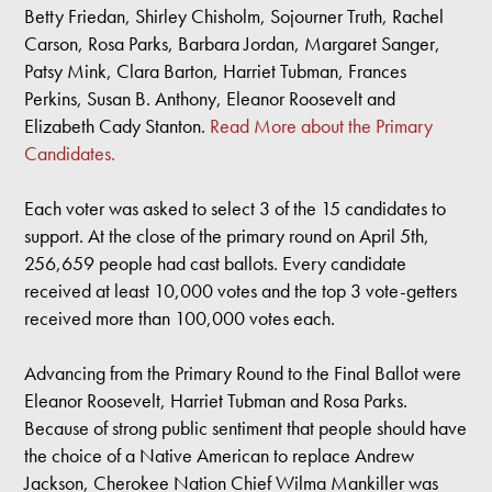
Betty Friedan, Shirley Chisholm, Sojourner Truth, Rachel
Carson, Rosa Parks, Barbara Jordan, Margaret Sanger,
Patsy Mink, Clara Barton, Harriet Tubman, Frances
Perkins, Susan B. Anthony, Eleanor Roosevelt and
Elizabeth Cady Stanton.
Read More about the Primary
Candidates.
Each voter was asked to select 3 of the 15 candidates to
support. At the close of the primary round on April 5th,
256,659 people had cast ballots. Every candidate
received at least 10,000 votes and the top 3 vote-getters
received more than 100,000 votes each.
Advancing from the Primary Round to the Final Ballot were
Eleanor Roosevelt, Harriet Tubman and Rosa Parks.
Because of strong public sentiment that people should have
the choice of a Native American to replace Andrew
Jackson, Cherokee Nation Chief Wilma Mankiller was