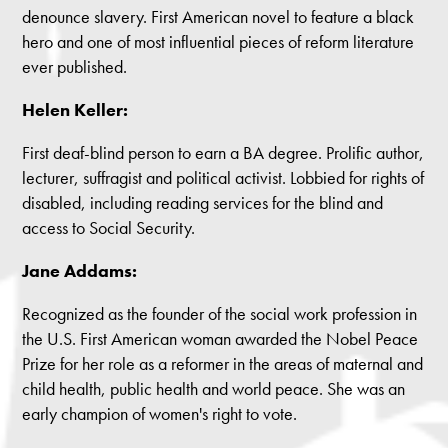
denounce slavery. First American novel to feature a black
hero and one of most influential pieces of reform literature
ever published.
Helen Keller:
First deaf-blind person to earn a BA degree. Prolific author,
lecturer, suffragist and political activist. Lobbied for rights of
disabled, including reading services for the blind and
access to Social Security.
Jane Addams:
Recognized as the founder of the social work profession in
the U.S. First American woman awarded the Nobel Peace
Prize for her role as a reformer in the areas of maternal and
child health, public health and world peace. She was an
early champion of women's right to vote.