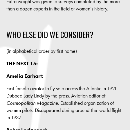
Extra weight was given to surveys completed by the more
than a dozen experts in the field of women’s history.
WHO ELSE DID WE CONSIDER?
(in alphabetical order by first name)
THE NEXT 15:
Amelia Earhart:
First female aviator to fly solo across the Atlantic in 1921.
Dubbed Lady Lindy by the press. Aviation editor of
Cosmopolitan Magazine
. Established organization of
women pilots. Disappeared during around-the-world flight
in 1937.
Belva Lockwood: