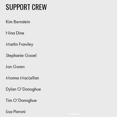
SUPPORT CREW
Kim Bernstein
Nina Dine
Martin Frawley
Stephanie Gooel
Jon Goren
Monna MacLellan
Dylan O’Donoghue
Tim O’Donoghue
Lisa Pieroni