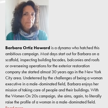
Barbara Ortiz Howard
is a dynamo who hatched this
ambitious campaign. Most days start out for Barbara on a
scaffold, inspecting building facades, balconies and roofs
or overseeing operations for the exterior restoration
company she started almost 30 years ago in the New York
City area. Undeterred by the challenges of being a woman
executive in a male-dominated field, Barbara enjoys her
mission of taking care of people and their buildings. With
the Women On 20s campaign, she aims, again, to literally
raise the profile of a woman in a male-dominated field.
Read more.