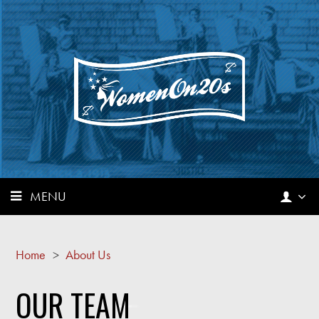
MENU
Home
>
About Us
OUR TEAM