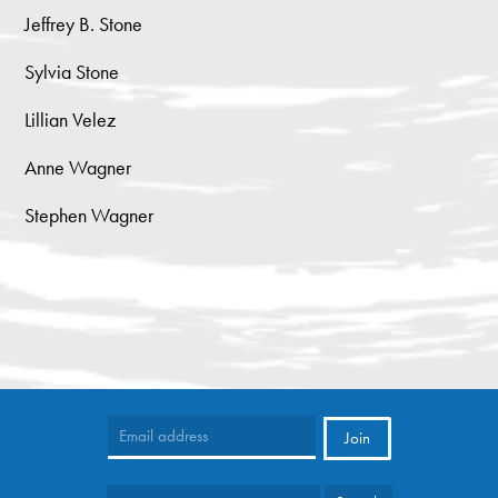
Jeffrey B. Stone
Sylvia Stone
Lillian Velez
Anne Wagner
Stephen Wagner