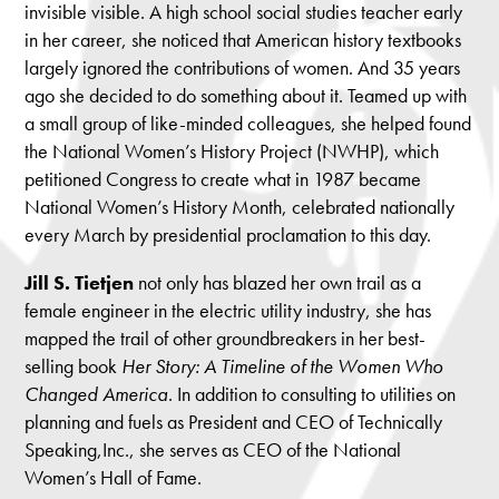
invisible visible. A high school social studies teacher early
in her career, she noticed that American history textbooks
largely ignored the contributions of women. And 35 years
ago she decided to do something about it. Teamed up with
a small group of like-minded colleagues, she helped found
the National Women’s History Project (NWHP), which
petitioned Congress to create what in 1987 became
National Women’s History Month, celebrated nationally
every March by presidential proclamation to this day.
Jill
S. Tietjen
not only has blazed her own trail as a
female engineer in the electric utility industry, she has
mapped the trail of other groundbreakers in her best-
selling book
Her Story: A Timeline of the Women Who
Changed America
. In addition to consulting to utilities on
planning and fuels as President and CEO of Technically
Speaking,Inc., she serves as CEO of the National
Women’s Hall of Fame.