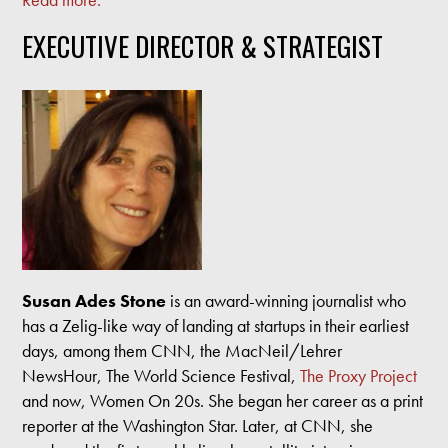
EXECUTIVE DIRECTOR & STRATEGIST
Susan Ades Stone
is an award-winning journalist who
has a Zelig-like way of landing at startups in their earliest
days, among them CNN, the MacNeil/Lehrer
NewsHour, The World Science Festival,
The Proxy Project
and now, Women On 20s. She began her career as a print
reporter at the Washington Star. Later, at CNN, she