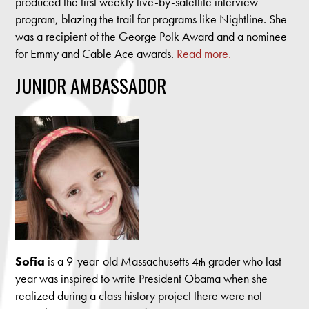
produced the first weekly live-by-satellite interview
program, blazing the trail for programs like Nightline. She
was a recipient of the George Polk Award and a nominee
for Emmy and Cable Ace awards.
Read more.
JUNIOR AMBASSADOR
Sofia
is a 9-year-old Massachusetts 4
grader who last
th
year was inspired to write President Obama when she
realized during a class history project there were not