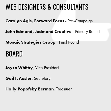
WEB DESIGNERS & CONSULTANTS
Carolyn Agis, Forward Focus
- Pre-Campaign
John Edmond, Jedmond Creative
- Primary Round
Mosaic Strategies Group
- Final Round
BOARD
Joyce Whitby
, Vice President
Gail I. Auster
, Secretary
Holly Popofsky Berman
, Treasurer