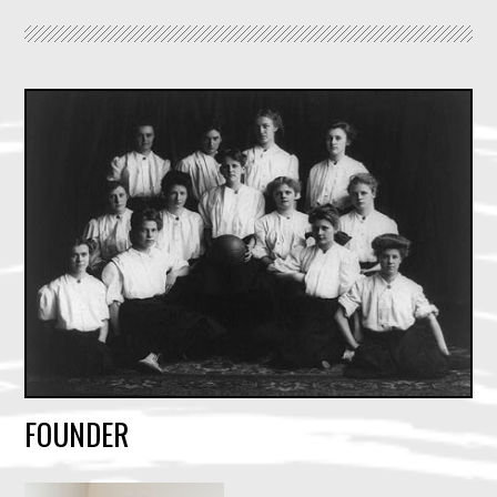
FOUNDER