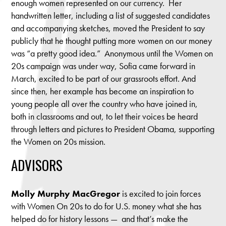
enough women represented on our currency. Her
handwritten letter, including a list of suggested candidates
and accompanying sketches, moved the President to say
publicly that he thought putting more women on our money
was “a pretty good idea.” Anonymous until the Women on
20s campaign was under way, Sofia came forward in
March, excited to be part of our grassroots effort. And
since then, her example has become an inspiration to
young people all over the country who have joined in,
both in classrooms and out, to let their voices be heard
through letters and pictures to President Obama, supporting
the Women on 20s mission.
ADVISORS
Molly Murphy MacGregor
is excited to join forces
with Women On 20s to do for U.S. money what she has
helped do for history lessons — and that’s make the