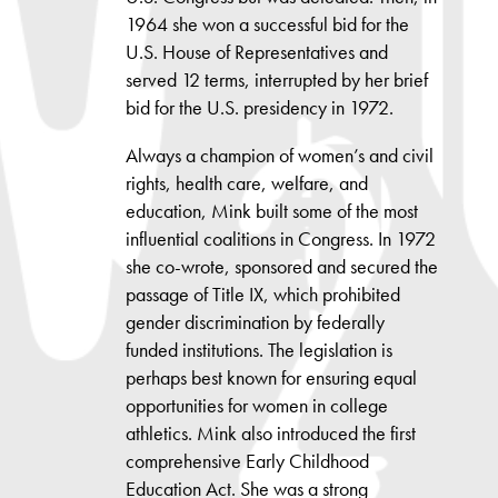
1964 she won a successful bid for the
U.S. House of Representatives and
served 12 terms, interrupted by her brief
bid for the U.S. presidency in 1972.
Always a champion of women’s and civil
rights, health care, welfare, and
education, Mink built some of the most
influential coalitions in Congress. In 1972
she co-wrote, sponsored and secured the
passage of Title IX, which prohibited
gender discrimination by federally
funded institutions. The legislation is
perhaps best known for ensuring equal
opportunities for women in college
athletics. Mink also introduced the first
comprehensive Early Childhood
Education Act. She was a strong