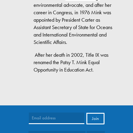
environmental advocate, and after her
career in Congress, in 1976 Mink was
appointed by President Carter as
Assistant Secretary of State for Oceans
and International Environmental and
Scientific Affairs.
After her death in 2002, Title IX was
renamed the Patsy T. Mink Equal
Opportunity in Education Act.