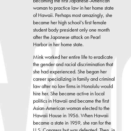
becoming the first Japanese-American
woman to practice law in her home state
of Hawaii. Perhaps most amazingly, she
became her high school’s first female
student body president only one month
after the Japanese attack on Pearl
Harbor in her home state.
Mink worked her entire life to eradicate
the gender and racial discrimination that
she had experienced. She began her
career specializing in family and criminal
law after no law firms in Honolulu would
hire her. She became active in local
politics in Hawaii and became the first
Asian-American woman elected to the
Hawaii House in 1956. When Hawaii
became a state in 1959, she ran for the
U.S. Congress but was defeated. Then, in