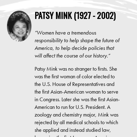
PATSY MINK (1927 - 2002)
“
Women have a tremendous
responsibility to help shape the future of
America, to help decide policies that
will affect the course of our history.
”
Patsy Mink was no stranger to firsts. She
was the first woman of color elected to
the U.S. House of Representatives and
the first Asian-American woman to serve
in Congress. Later she was the first Asian-
American to run for U.S. President. A
zoology and chemistry major, Mink was
rejected by all medical schools to which
she applied and instead studied law,