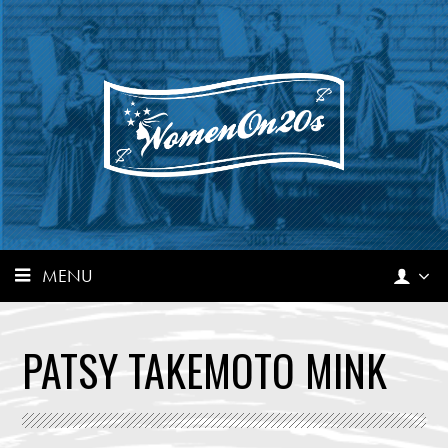
MENU
PATSY TAKEMOTO MINK