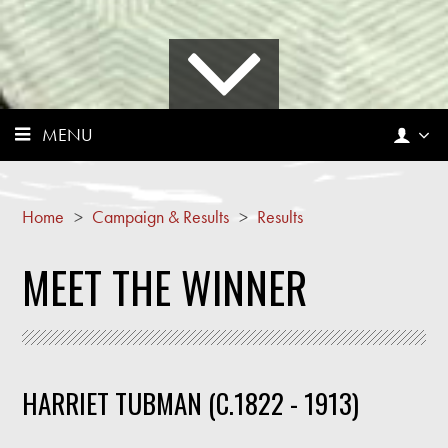
MENU
Home
>
Campaign & Results
>
Results
MEET THE WINNER
HARRIET TUBMAN (C.1822 - 1913)