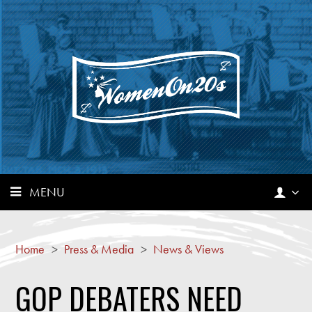
MENU
Home
>
Press & Media
>
News & Views
GOP DEBATERS NEED