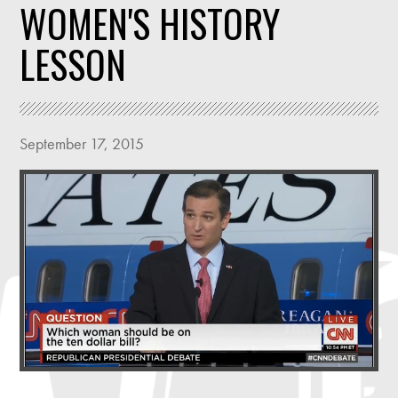
WOMEN'S HISTORY
LESSON
September 17, 2015