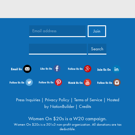
Press Inquiries
|
Privacy Policy
|
Terms of Service
| Hosted
by
NationBuilder
|
Credits
Women On $20s is a W20 campaign.
Women On $20s is a 501c3 non-profit organization. All donations are tax
deductible.