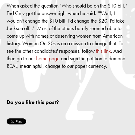
When asked the question "Who should be on the $10 bill,"
Ted Cruz got the answer right when he said: ""Well, I
wouldn't change the $10 bill, I'd change the $20. I'd take
Jackson off..." Most of the others barely seemed able to
come up with names of deserving women from American
history. Women On 20s is on a mission to change that. To
see the other candidates' responses, follow
this link
. And
then go to our
home page
and sign the petition to demand
REAL, meaningful, change to our paper currency.
Do you like this post?