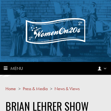
MENU
Home
>
Press & Media
>
News & Views
BRIAN LEHRER SHOW