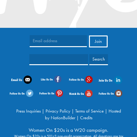
Press Inquiries
|
Privacy Policy
|
Terms of Service
| Hosted
by
NationBuilder
|
Credits
Women On $20s is a W20 campaign.
Women On $20s is a 501c3 non-profit organization. All donations are tax