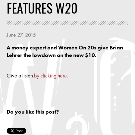
FEATURES W20
June 27, 2015
A money expert and Women On 20s give Brian
Lehrer the lowdown on the new $10.
Give a listen
by clicking here.
Do you like this post?