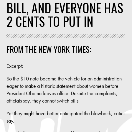
BILL, AND EVERYONE HAS
2 CENTS TO PUT IN
FROM THE NEW YORK TIMES:
Excerpt:
So the $10 note became the vehicle for an administration
eager to make a historic statement about women before
President Obama leaves office. Despite the complaints,
officials say, they cannot switch bills.
Yet they might have better anticipated the blowback, critics
say.