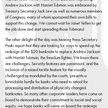
Andrew Jackson with Harriet Tubman was embraced by
Treasury Secretary Jack Lew as well as numerous members
of Congress, many of whom sponsored their own bills to
support this change. We cannot wait for Janet Yellen to get
the job done and start spreading those Tubmans!
The other delight of the day was hearing Press Secretary
Psaki report that they are looking for ways to speed up the
redesign of the $20 banknote to replace Andrew Jackson
with Harriet Tubman, the freedom fighter. We know there
are challenges. Security features are paramount, and the
inclusion of a raised tactile feature for the visually
challenged as mandated by the courts, presents a
formidable hurdle for banks who need to retool for
processing and distribution of physically changed
banknotes. So many other corporate leaders have come on
board to demonstrate their commitment to racial and social
equity, we hope banks will come on board the redesign