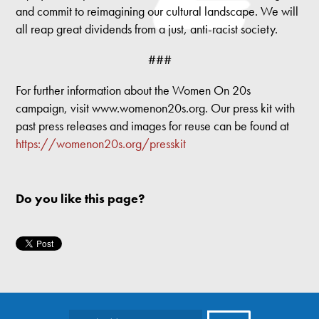
and commit to reimagining our cultural landscape. We will
all reap great dividends from a just, anti-racist society.
###
For further information about the Women On 20s
campaign, visit www.womenon20s.org. Our press kit with
past press releases and images for reuse can be found at
https://womenon20s.org/presskit
Do you like this page?