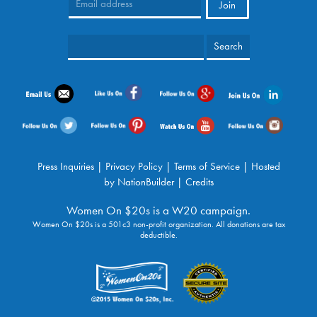
Press Inquiries
|
Privacy Policy
|
Terms of Service
| Hosted
by
NationBuilder
|
Credits
Women On $20s is a W20 campaign.
Women On $20s is a 501c3 non-profit organization. All donations are tax
deductible.