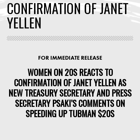
CONFIRMATION OF JANET
YELLEN
FOR IMMEDIATE RELEASE
WOMEN ON 20S REACTS TO
CONFIRMATION OF JANET YELLEN AS
NEW TREASURY SECRETARY AND PRESS
SECRETARY PSAKI’S COMMENTS ON
SPEEDING UP TUBMAN $20S