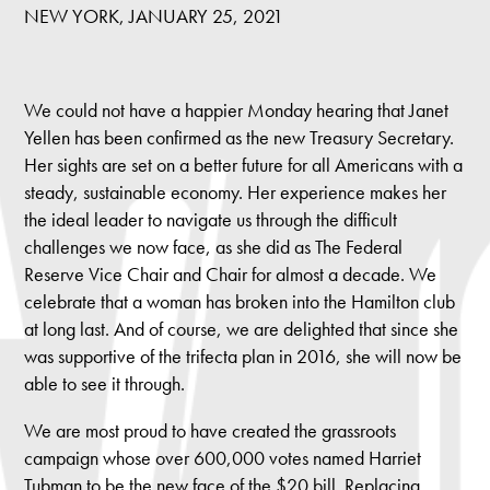
NEW YORK, JANUARY 25, 2021
We could not have a happier Monday hearing that Janet
Yellen has been confirmed as the new Treasury Secretary.
Her sights are set on a better future for all Americans with a
steady, sustainable economy. Her experience makes her
the ideal leader to navigate us through the difficult
challenges we now face, as she did as The Federal
Reserve Vice Chair and Chair for almost a decade. We
celebrate that a woman has broken into the Hamilton club
at long last. And of course, we are delighted that since she
was supportive of the trifecta plan in 2016, she will now be
able to see it through.
We are most proud to have created the grassroots
campaign whose over 600,000 votes named Harriet
Tubman to be the new face of the $20 bill. Replacing