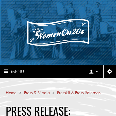
MENU
Home
>
Press & Media
>
Presskit & Press Releases
PRESS RELEASE: